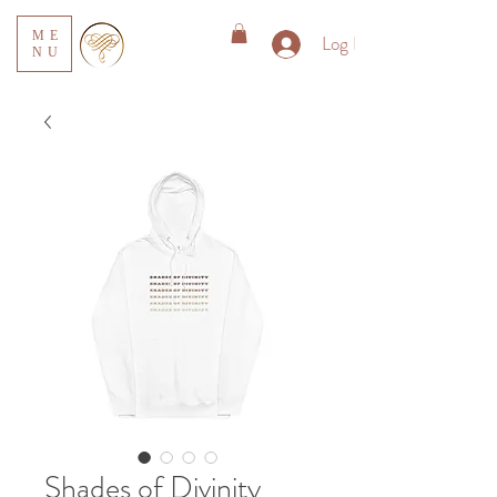
ME
Log In
NU
Shades of Divinity