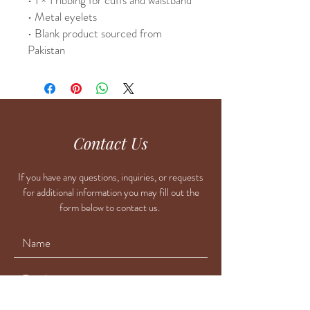
• Metal eyelets
• Blank product sourced from 
Pakistan
Contact Us
If you have any questions, inquiries, or requests
for additional information you may fill out the
form below to contact us.