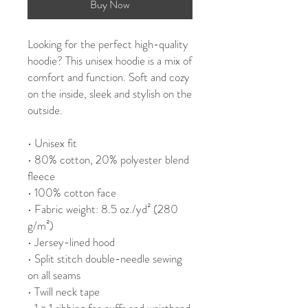
Buy Now
Looking for the perfect high-quality 
hoodie? This unisex hoodie is a mix of 
comfort and function. Soft and cozy 
on the inside, sleek and stylish on the 
outside.
• Unisex fit
• 80% cotton, 20% polyester blend 
fleece
• 100% cotton face
• Fabric weight: 8.5 oz./yd² (280 
g/m²)
• Jersey-lined hood
• Split stitch double-needle sewing 
on all seams
• Twill neck tape
• 1 × 1 ribbing for cuffs and waistband