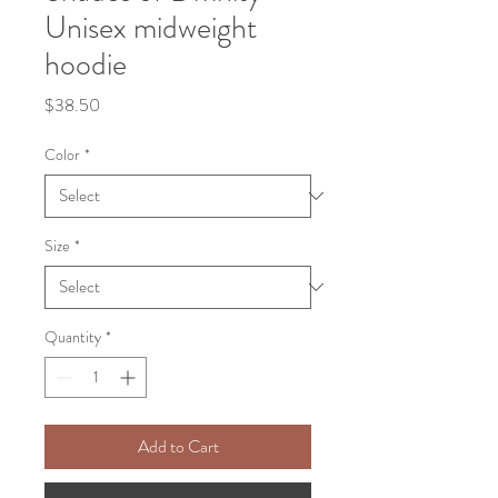
Unisex midweight
hoodie
Price
$38.50
Color
*
Size
*
Quantity
*
Add to Cart