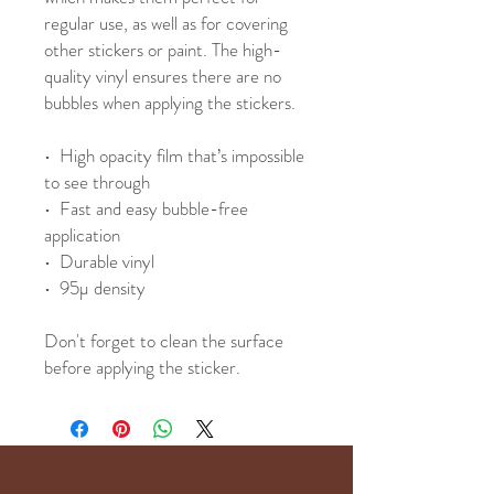
regular use, as well as for covering 
other stickers or paint. The high-
quality vinyl ensures there are no 
bubbles when applying the stickers.
•  High opacity film that’s impossible 
to see through
•  Fast and easy bubble-free 
application
•  Durable vinyl
•  95µ density
Don't forget to clean the surface 
before applying the sticker.