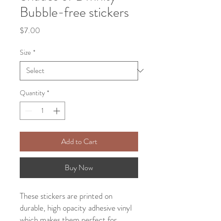
Bubble-free stickers
Price
$7.00
Size
*
Quantity
*
Add to Cart
Buy Now
These stickers are printed on 
durable, high opacity adhesive vinyl 
which makes them perfect for 