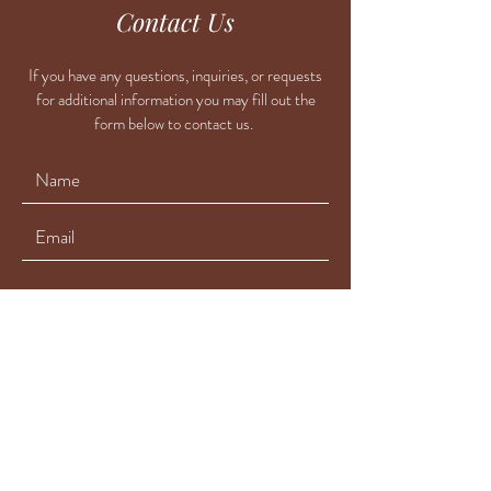
Contact Us
If you have any questions, inquiries, or requests
for additional information you may fill out the
form below to contact us.
Submit