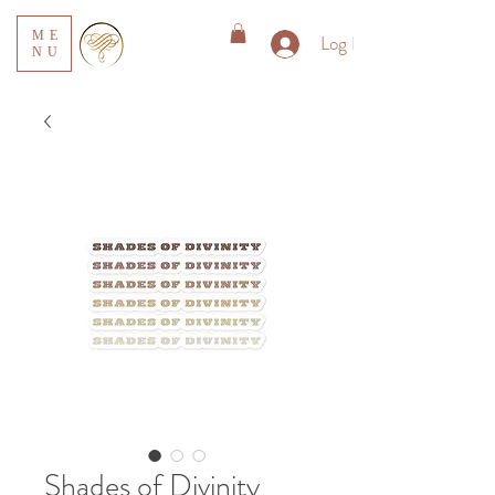
ME
Log In
NU
Shades of Divinity